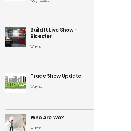
wayne2672
Build It Live Show -
Bicester
Wayne
Trade Show Update
Wayne
Who Are We?
Wayne