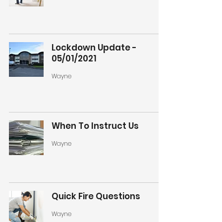
Lockdown Update -
05/01/2021
Wayne
When To Instruct Us
Wayne
Quick Fire Questions
Wayne