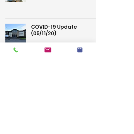
COVID-19 Update
(05/11/20)
Wayne
See Us At A Trade Show In
2021
Wayne
Client Update
Wayne