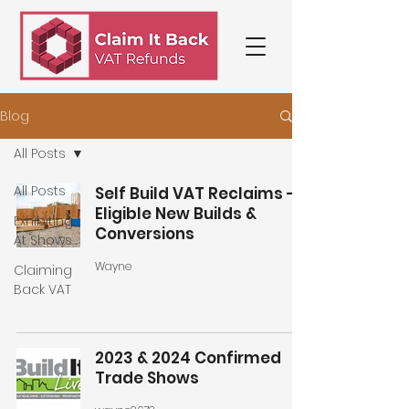
Blog
All Posts
All Posts
Self Build VAT Reclaims -
Eligible New Builds &
Exhibiting
Conversions
At Shows
Wayne
Claiming
Back VAT
2023 & 2024 Confirmed
Trade Shows