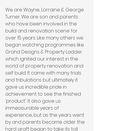
We are Wayne, Lorraine & George 
Turner. We are son and parents 
who have been involved in the 
build and renovation scene for 
over 15 years. Like many others we 
began watching programmes like 
Grand Designs & Property Ladder 
which ignited our interest in the 
world of property renovation and 
self build. It came with many trials 
and tribulations but ultimately it 
gave us incredible pride in 
achievement to see the finished 
'product'. It also gave us 
immeasurable years of 
experience, but as the years went 
by and parents became older the 
hard graft began to take its toll 