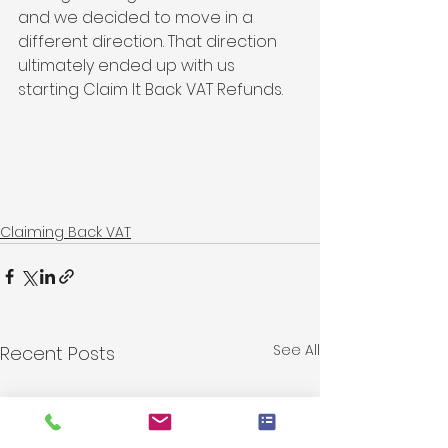
and we decided to move in a 
different direction. That direction 
ultimately ended up with us 
starting Claim It Back VAT Refunds. 
Claiming Back VAT
See All
Recent Posts