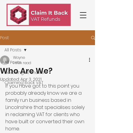
Post
All Posts
Wayne
All Posts
1 min read
Who Are We?
Exhibiting At Shows
Updated:
Apr 3, 2021
Claiming Back VAT
If you have got to this point you 
probably already know we are a 
family run business based in 
Lincolnshire that specialises solely 
in reclaiming VAT for clients who 
have built or converted their own 
home.