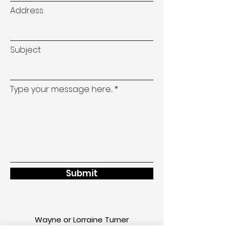
Address
Subject
Type your message here...
Submit
Wayne or Lorraine Turner