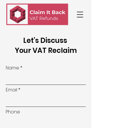
Let's Discuss
Your VAT Reclaim
Name
Email
Phone