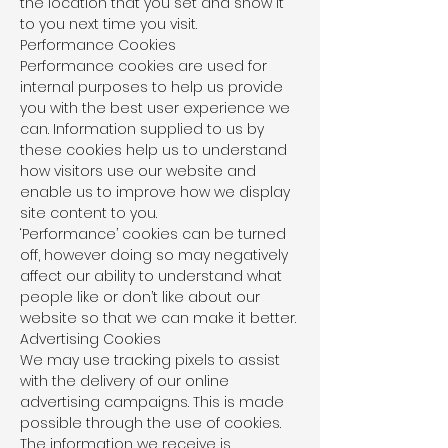
the location that you set and show it
to you next time you visit.
Performance Cookies
Performance cookies are used for
internal purposes to help us provide
you with the best user experience we
can. Information supplied to us by
these cookies help us to understand
how visitors use our website and
enable us to improve how we display
site content to you.
‘Performance’ cookies can be turned
off, however doing so may negatively
affect our ability to understand what
people like or don’t like about our
website so that we can make it better.
Advertising Cookies
We may use tracking pixels to assist
with the delivery of our online
advertising campaigns. This is made
possible through the use of cookies.
The information we receive is