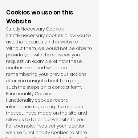
Cookies we use on this
Website
Strictly Necessary Cookies
Strictly necessary cookies allow you to
use the features on this website.
Without them, we would not be able to
provide you with the services you
request. An example of how these
cookies are used would be:
remembering your previous actions
after you navigate back to a page,
such the steps on a contact form.
Functionality Cookies
Functionality cookies record
information regarding the choices
that you have made on the site and
allow us to tailor our website to you.
For example, if you set your location,
we use functionality cookies to store