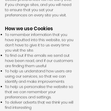
if you change sites, and you will need
to ensure that you set your
preferences on every site you visit.
How we use Cookies
To remember information that you
have inputted into this website, so you
don’t have to give it to us every time
you visit the site.
To find out if the emails we send out
have been read, and if our customers
are finding them useful
To help us understand how users are
using our services, so that we can
identify and make improvements
To help us personalise the website so
that we can remember your
preferences and settings.
To deliver adverts that we think you will
find interesting