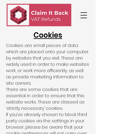
Cookies
Cookies are small pieces of data
which are placed onto your computer
by websites that you visit. These are
widely used in order to make websites
work, or work more efficiently, as well
as provide marketing information to
site owners.
There are some cookies that are
essential in order to ensure that this
website works. These are classed as
‘strictly necessary’ cookies.
If you’ve already chosen to block third
party cookies via the settings in your
browser, please be aware that your
cookie preferences will not carry over